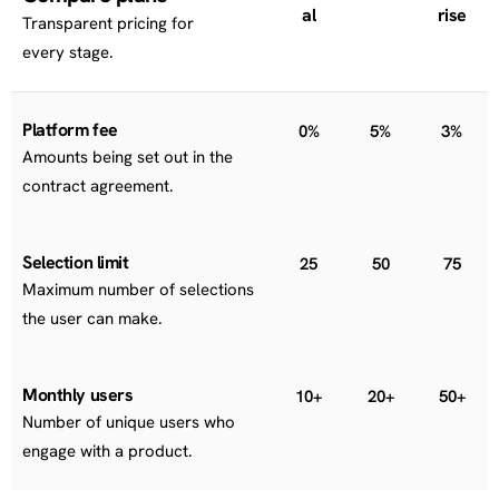
al
rise
Transparent pricing for
every stage.
Platform fee
0%
5%
3%
Amounts being set out in the
contract agreement.
Selection limit
25
50
75
Maximum number of selections
the user can make.
Monthly users
10+
20+
50+
Number of unique users who
engage with a product.