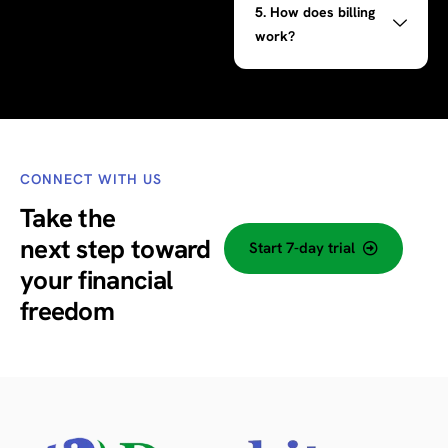
5. How does billing
work?
CONNECT WITH US
Take the
next step
toward
Start 7-day trial
your financial
freedom