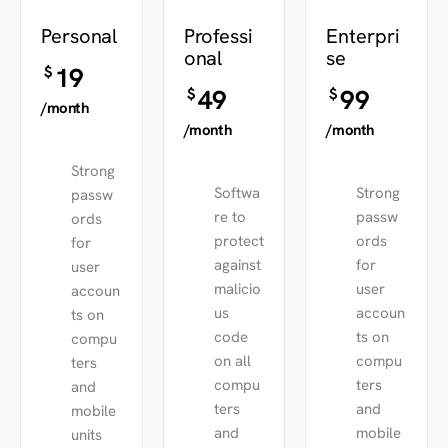
Personal
Professi
Enterpri
onal
se
19
$
49
99
$
$
/month
/month
/month
Strong
Softwa
Strong
passw
re to
passw
ords
protect
ords
for
against
for
user
malicio
user
accoun
us
accoun
ts on
code
ts on
compu
on all
compu
ters
compu
ters
and
ters
and
mobile
and
mobile
units