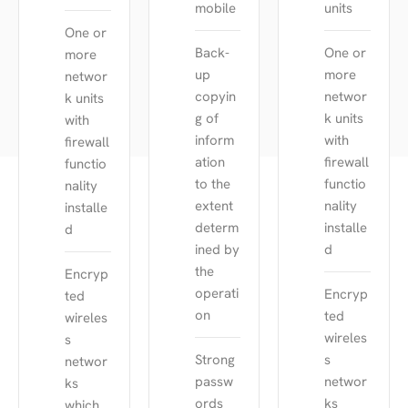
mobile
units
One or
Back-
One or
more
up
more
networ
copyin
networ
k units
g of
k units
with
inform
with
firewall
ation
firewall
functio
to the
functio
nality
extent
nality
installe
determ
installe
d
ined by
d
the
Encryp
operati
Encryp
ted
on
ted
wireles
wireles
s
Strong
s
networ
passw
networ
ks
ords
ks
which