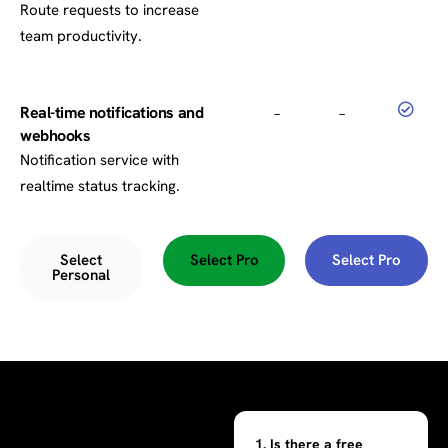
Route requests to increase
team productivity.
Real-time notifications and
–
–
webhooks
Notification service with
realtime status tracking.
Select
Select Pro
Select Pro
Personal
1. Is there a free