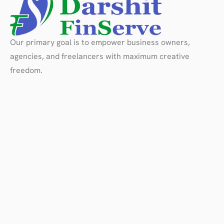
Our primary goal is to empower business owners,
agencies, and freelancers with maximum creative
freedom.