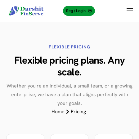
Reg / Login
About Us
Why Choose Us?
Services
FLEXIBLE PRICING
Flexible
pricing
plans. Any
Knowledge Center
scale.
Contact Us
Whether you're an individual, a small team, or a growing
enterprise, we have a plan that aligns perfectly with
your goals.
Home
Pricing