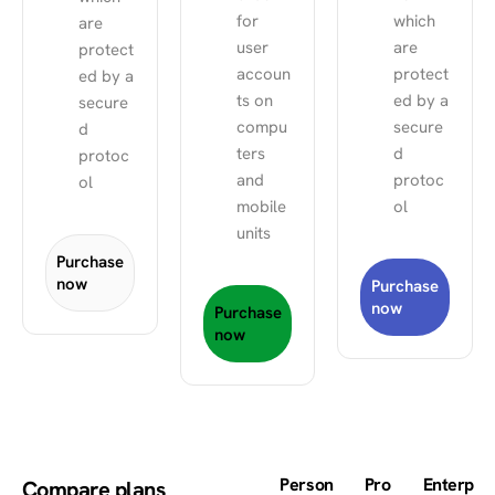
for
which
are
user
are
protect
accoun
protect
ed by a
ts on
ed by a
secure
compu
secure
d
ters
d
protoc
and
protoc
ol
mobile
ol
units
Purchase
now
Purchase
now
Purchase
now
Person
Pro
Enterp
Compare plans