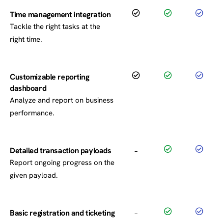
Time management integration
Tackle the right tasks at the
right time.
Customizable reporting
dashboard
Analyze and report on business
performance.
Detailed transaction payloads
–
Report ongoing progress on the
given payload.
Basic registration and ticketing
–