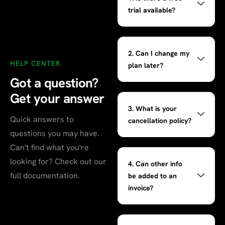
trial available?
2. Can I change my
HELP CENTER
plan later?
Got a question?
Get your
answer
3. What is your
Quick answers to
cancellation policy?
questions you may have.
Can't find what you're
looking for? Check out our
4. Can other info
full documentation.
be added to an
invoice?