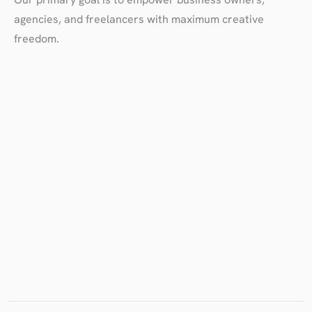
agencies, and freelancers with maximum creative
freedom.