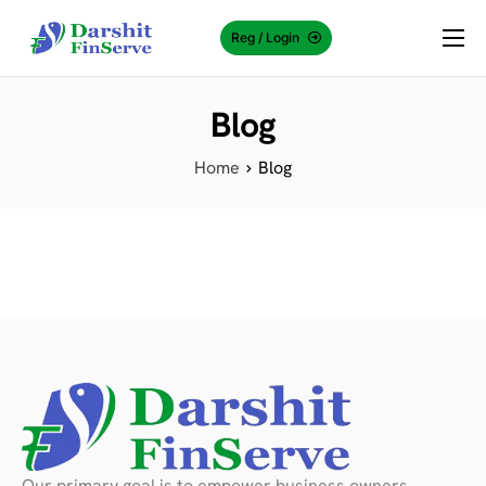
Reg / Login
About Us
Blog
Why Choose Us?
Services
Home
Blog
Knowledge Center
Contact Us
Our primary goal is to empower business owners,