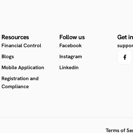
Resources
Follow us
Get i
Financial Control
Facebook
suppo
Blogs
Instagram
Mobile Application
Linkedin
Registration and
Compliance
Terms of Se