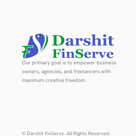
Our primary goal is to empower business
owners, agencies, and freelancers with
maximum creative freedom.
© Darshit FinServe. All Rights Reserved.