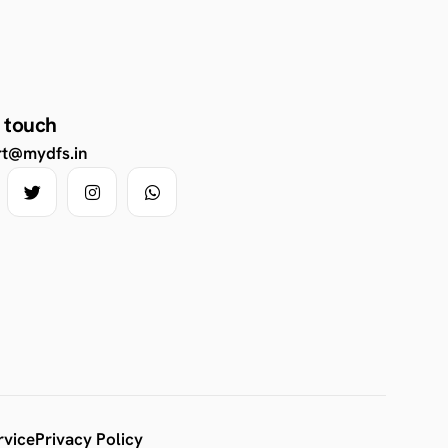
n touch
rt@mydfs.in
rvice
Privacy Policy